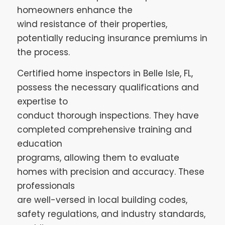
homeowners enhance the
wind resistance of their properties,
potentially reducing insurance premiums in
the process.
Certified home inspectors in Belle Isle, FL,
possess the necessary qualifications and
expertise to
conduct thorough inspections. They have
completed comprehensive training and
education
programs, allowing them to evaluate
homes with precision and accuracy. These
professionals
are well-versed in local building codes,
safety regulations, and industry standards,