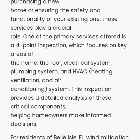
purchasing a new
home or ensuring the safety and
functionality of your existing one, these
services play a crucial
role. One of the primary services offered is
a 4-point inspection, which focuses on key
areas of
the home: the roof, electrical system,
plumbing system, and HVAC (heating,
ventilation, and air
conditioning) system. This inspection
provides a detailed analysis of these
critical components,
helping homeowners make informed
decisions.
For residents of Belle Isle, FL, wind mitigation