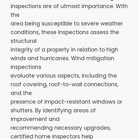
inspections are of utmost importance. With
the
area being susceptible to severe weather
conditions, these inspections assess the
structural
integrity of a property in relation to high
winds and hurricanes. Wind mitigation
inspections
evaluate various aspects, including the
roof covering, roof-to-wall connections,
and the
presence of impact-resistant windows or
shutters. By identifying areas of
improvement and
recommending necessary upgrades,
certified home inspectors help