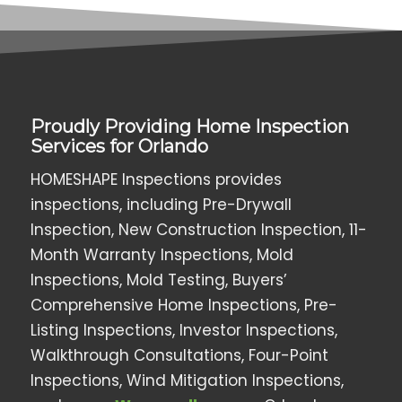
Proudly Providing Home Inspection
Services for Orlando
HOMESHAPE Inspections provides
inspections, including Pre-Drywall
Inspection, New Construction Inspection, 11-
Month Warranty Inspections, Mold
Inspections, Mold Testing, Buyers’
Comprehensive Home Inspections, Pre-
Listing Inspections, Investor Inspections,
Walkthrough Consultations, Four-Point
Inspections, Wind Mitigation Inspections,