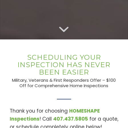
SCHEDULING YOUR
INSPECTION HAS NEVER
BEEN EASIER
Military, Veterans & First Responders Offer – $100
Off for Comprehensive Home Inspections
Thank you for choosing
HOMESHAPE
Inspections
! Call
407.437.5805
for a quote,
or schedule completely online below!