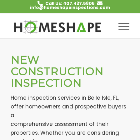
Call Us: 407.437.5805
info@homeshapeinspections.com
NEW
CONSTRUCTION
INSPECTION
Home inspection services in Belle Isle, FL,
offer homeowners and prospective buyers
a
comprehensive assessment of their
properties. Whether you are considering