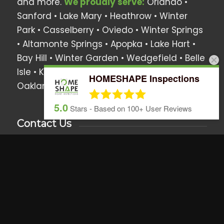
and more.
We proudly serve:
Orlando •
Sanford • Lake Mary • Heathrow •
Winter
Park
• Casselberry •
Oviedo
• Winter Springs
• Altamonte Springs • Apopka •
Lake Hart
•
Bay Hill
•
Winter Garden
•
Wedgefield
•
Belle
Isle
•
Kissimmee
•
Lake Nona
•
Montverde
•
HOMESHAPE Inspections
Oakland
•
Windermere
• Surrounding Areas
5.0
Stars - Based on
100+
User Reviews
Contact Us
We love hearing from you anytime!
Call, text or email us if you have any
questions or use the online scheduler to set
up a home inspection.
407.437.5805