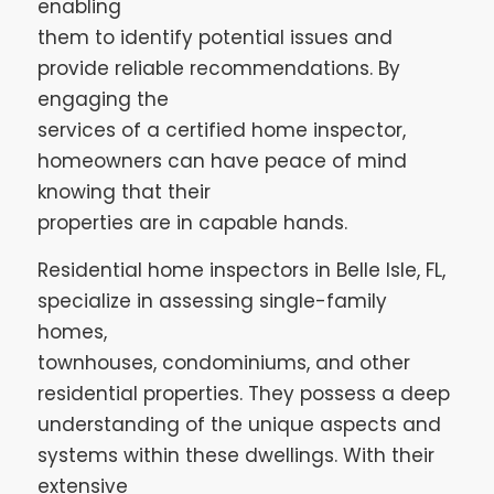
enabling
them to identify potential issues and
provide reliable recommendations. By
engaging the
services of a certified home inspector,
homeowners can have peace of mind
knowing that their
properties are in capable hands.
Residential home inspectors in Belle Isle, FL,
specialize in assessing single-family
homes,
townhouses, condominiums, and other
residential properties. They possess a deep
understanding of the unique aspects and
systems within these dwellings. With their
extensive