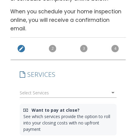
When you schedule your home inspection
online, you will receive a confirmation
email.