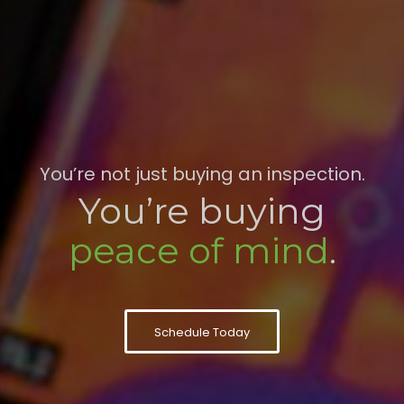
You’re not just buying an inspection.
You’re buying
peace of mind
.
Schedule Today