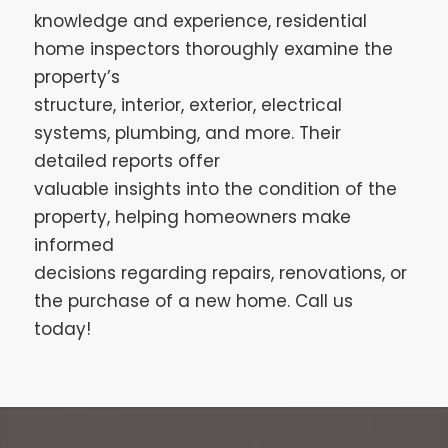
knowledge and experience, residential
home inspectors thoroughly examine the
property’s
structure, interior, exterior, electrical
systems, plumbing, and more. Their
detailed reports offer
valuable insights into the condition of the
property, helping homeowners make
informed
decisions regarding repairs, renovations, or
the purchase of a new home. Call us
today!