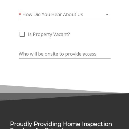
Proudly Providing Home Inspection