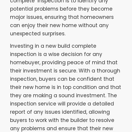
complete’ inspection is to identify any
potential problems before they become
major issues, ensuring that homeowners
can enjoy their new home without any
unexpected surprises.
Investing in a new build complete
inspection is a wise decision for any
homebuyer, providing peace of mind that
their investment is secure. With a thorough
inspection, buyers can be confident that
their new home is in top condition and that
they are making a sound investment. The
inspection service will provide a detailed
report of any issues identified, allowing
buyers to work with the builder to resolve
any problems and ensure that their new