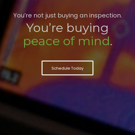
You’re not just buying an inspection.
You’re buying
peace of mind
.
Schedule Today