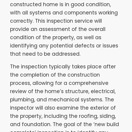
constructed home is in good condition,
with all systems and components working
correctly. This inspection service will
provide an assessment of the overall
condition of the property, as well as
identifying any potential defects or issues
that need to be addressed.
The inspection typically takes place after
the completion of the construction
process, allowing for a comprehensive
review of the home’s structure, electrical,
plumbing, and mechanical systems. The
inspector will also examine the exterior of
the property, including the roofing, siding,
and foundation. The goal of the ‘new build