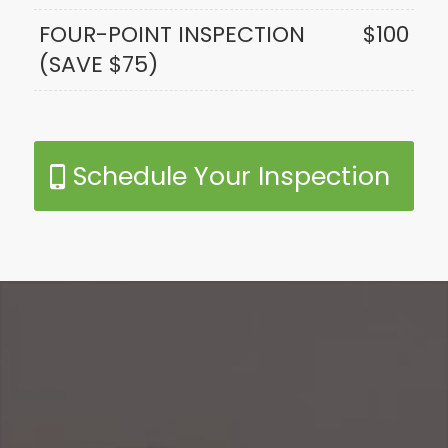
FOUR-POINT INSPECTION
$100
(SAVE $75)
Schedule Your Inspection