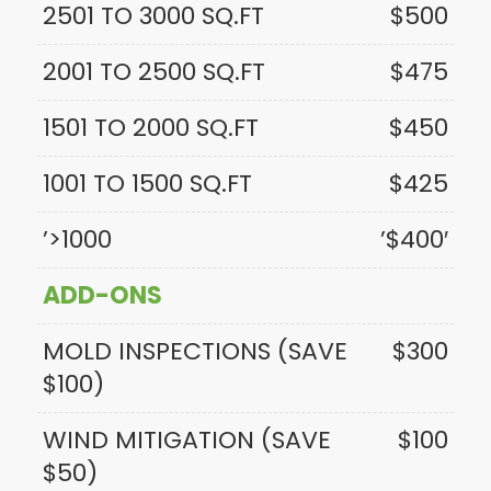
2501 TO 3000 SQ.FT
$500
2001 TO 2500 SQ.FT
$475
1501 TO 2000 SQ.FT
$450
1001 TO 1500 SQ.FT
$425
’>1000
’$400′
ADD-ONS
MOLD INSPECTIONS (SAVE
$300
$100)
WIND MITIGATION (SAVE
$100
$50)