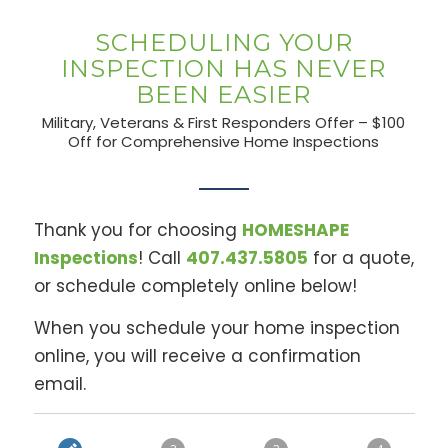
SCHEDULING YOUR
INSPECTION HAS NEVER
BEEN EASIER
Military, Veterans & First Responders Offer – $100
Off for Comprehensive Home Inspections
Thank you for choosing
HOMESHAPE
Inspections
! Call
407.437.5805
for a quote,
or schedule completely online below!
When you schedule your home inspection
online, you will receive a confirmation
email.