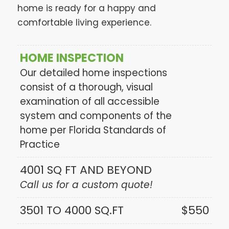
home is ready for a happy and
comfortable living experience.
HOME INSPECTION
Our detailed home inspections
consist of a thorough, visual
examination of all accessible
system and components of the
home per Florida Standards of
Practice
4001 SQ FT AND BEYOND
Call us for a custom quote!
3501 TO 4000 SQ.FT
$550