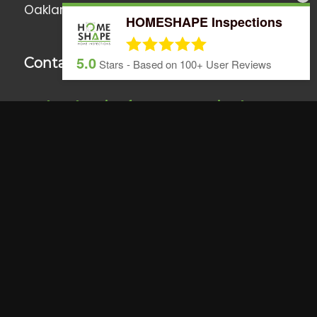
Oakland
•
Windermere
• Surrounding Areas
HOMESHAPE Inspections
5.0
Contact Us
Stars - Based on
100+
User Reviews
We love hearing from you anytime!
Call, text or email us if you have any
questions or use the online scheduler to set
up a home inspection.
407.437.5805
info@homeshapeinspections.com
&
Trusted
Licensed