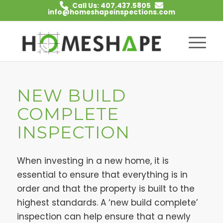
Call Us: 407.437.5805
info@homeshapeinspections.com
NEW BUILD
COMPLETE
INSPECTION
When investing in a new home, it is
essential to ensure that everything is in
order and that the property is built to the
highest standards. A ‘new build complete’
inspection can help ensure that a newly