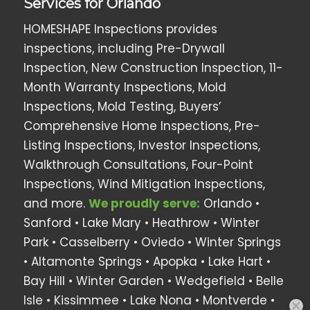
Services for Orlando
HOMESHAPE Inspections provides
inspections, including Pre-Drywall
Inspection, New Construction Inspection, 11-
Month Warranty Inspections, Mold
Inspections, Mold Testing, Buyers’
Comprehensive Home Inspections, Pre-
Listing Inspections, Investor Inspections,
Walkthrough Consultations, Four-Point
Inspections, Wind Mitigation Inspections,
and more.
We proudly serve:
Orlando •
Sanford • Lake Mary • Heathrow •
Winter
Park
• Casselberry •
Oviedo
• Winter Springs
• Altamonte Springs • Apopka •
Lake Hart
•
Bay Hill
•
Winter Garden
•
Wedgefield
•
Belle
Isle
•
Kissimmee
•
Lake Nona
•
Montverde
•