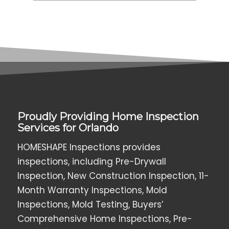
Proudly Providing Home Inspection
Services for Orlando
HOMESHAPE Inspections provides
inspections, including Pre-Drywall
Inspection, New Construction Inspection, 11-
Month Warranty Inspections, Mold
Inspections, Mold Testing, Buyers’
Comprehensive Home Inspections, Pre-