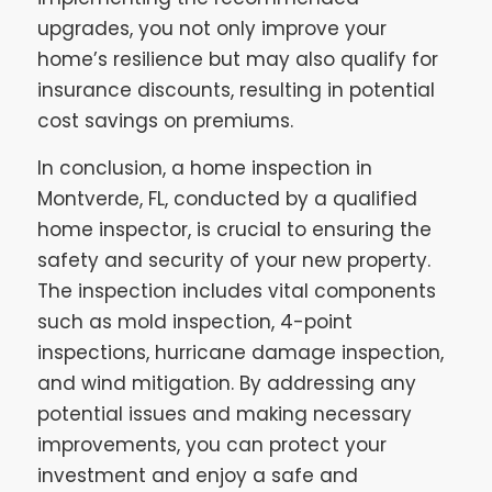
upgrades, you not only improve your
home’s resilience but may also qualify for
insurance discounts, resulting in potential
cost savings on premiums.
In conclusion, a home inspection in
Montverde, FL, conducted by a qualified
home inspector, is crucial to ensuring the
safety and security of your new property.
The inspection includes vital components
such as mold inspection, 4-point
inspections, hurricane damage inspection,
and wind mitigation. By addressing any
potential issues and making necessary
improvements, you can protect your
investment and enjoy a safe and