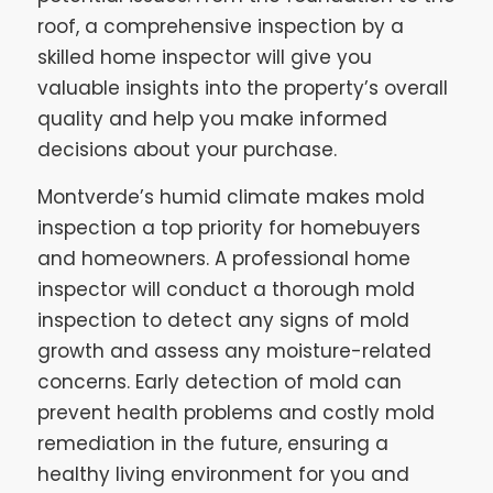
roof, a comprehensive inspection by a
skilled home inspector will give you
valuable insights into the property’s overall
quality and help you make informed
decisions about your purchase.
Montverde’s humid climate makes mold
inspection a top priority for homebuyers
and homeowners. A professional home
inspector will conduct a thorough mold
inspection to detect any signs of mold
growth and assess any moisture-related
concerns. Early detection of mold can
prevent health problems and costly mold
remediation in the future, ensuring a
healthy living environment for you and