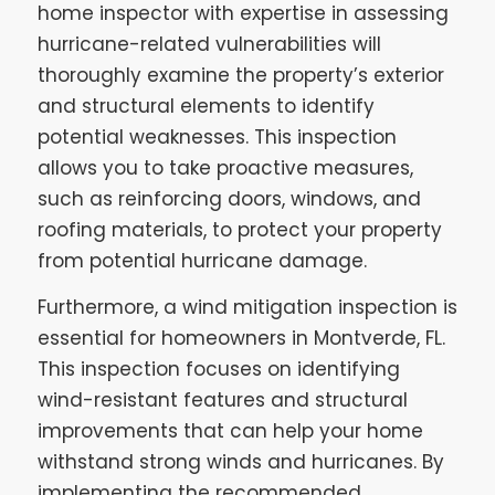
home inspector with expertise in assessing
hurricane-related vulnerabilities will
thoroughly examine the property’s exterior
and structural elements to identify
potential weaknesses. This inspection
allows you to take proactive measures,
such as reinforcing doors, windows, and
roofing materials, to protect your property
from potential hurricane damage.
Furthermore, a wind mitigation inspection is
essential for homeowners in Montverde, FL.
This inspection focuses on identifying
wind-resistant features and structural
improvements that can help your home
withstand strong winds and hurricanes. By
implementing the recommended