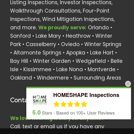
Listing Inspections, Investor Inspections,
Walkthrough Consultations, Four-Point
Inspections, Wind Mitigation Inspections,
and more.
We proudly serve:
Orlando •
Sanford • Lake Mary • Heathrow •
Winter
Park
• Casselberry •
Oviedo
• Winter Springs
• Altamonte Springs • Apopka •
Lake Hart
•
Bay Hill
•
Winter Garden
•
Wedgefield
•
Belle
Isle
•
Kissimmee
•
Lake Nona
•
Montverde
•
Oakland
•
Windermere
• Surrounding Areas
HOMESHAPE Inspections
Contact Us
5.0
Stars - Based on
100+
User Reviews
We love hearing from you anytime!
Call, text or email us if you have any