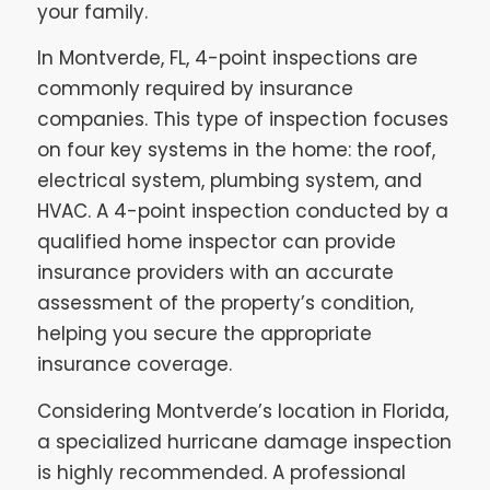
your family.
In Montverde, FL, 4-point inspections are
commonly required by insurance
companies. This type of inspection focuses
on four key systems in the home: the roof,
electrical system, plumbing system, and
HVAC. A 4-point inspection conducted by a
qualified home inspector can provide
insurance providers with an accurate
assessment of the property’s condition,
helping you secure the appropriate
insurance coverage.
Considering Montverde’s location in Florida,
a specialized hurricane damage inspection
is highly recommended. A professional