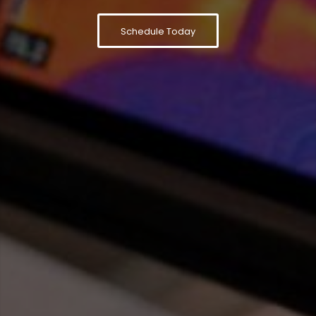
Schedule Today