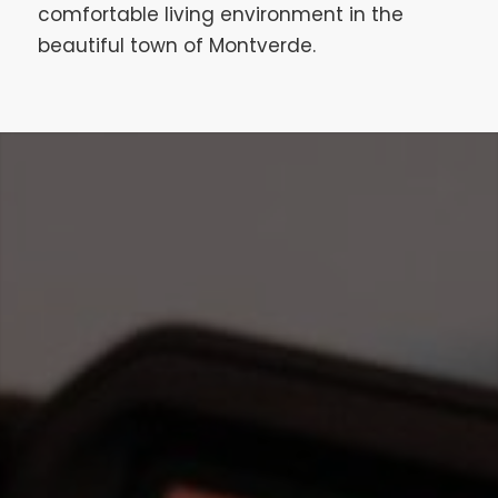
comfortable living environment in the
beautiful town of Montverde.