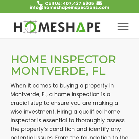
Call Us: 407.437.5805
info@homeshapeinspections.com
HOME INSPECTOR
MONTVERDE, FL
When it comes to buying a property in
Montverde, FL, a home inspection is a
crucial step to ensure you are making a
wise investment. Hiring a qualified home
inspector is essential to thoroughly assess
the property’s condition and identify any
potential issues. From the foundation to the