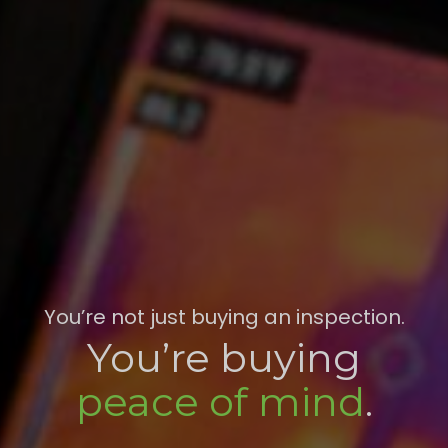
You’re not just buying an inspection.
You’re buying
peace of mind
.