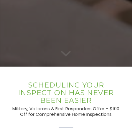
SCHEDULING YOUR
INSPECTION HAS NEVER
BEEN EASIER
Military, Veterans & First Responders Offer – $100
Off for Comprehensive Home Inspections