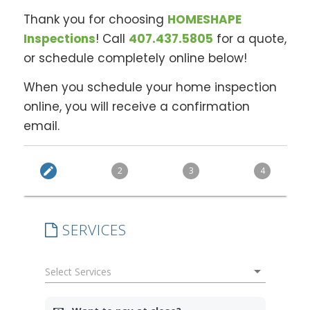
Thank you for choosing
HOMESHAPE
Inspections
! Call
407.437.5805
for a quote,
or schedule completely online below!
When you schedule your home inspection
online, you will receive a confirmation
email.