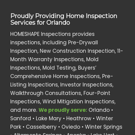
Proudly Providing Home Inspection
Services for Orlando
HOMESHAPE Inspections provides
inspections, including Pre-Drywall
Inspection, New Construction Inspection, 11-
Month Warranty Inspections, Mold
Inspections, Mold Testing, Buyers’
Comprehensive Home Inspections, Pre-
Listing Inspections, Investor Inspections,
Walkthrough Consultations, Four-Point
Inspections, Wind Mitigation Inspections,
and more.
We proudly serve:
Orlando •
Sanford • Lake Mary • Heathrow •
Winter
Park
• Casselberry •
Oviedo
• Winter Springs