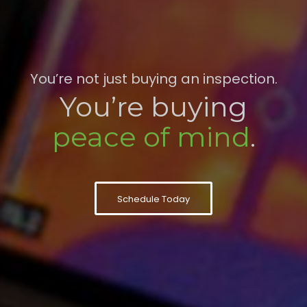
You’re not just buying an inspection.
You’re buying
peace of mind
.
Schedule Today