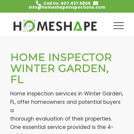
Call Us: 407.437.5805
info@homeshapeinspections.com
HOME INSPECTOR
WINTER GARDEN,
FL
Home inspection services in Winter Garden,
FL, offer homeowners and potential buyers
a
thorough evaluation of their properties.
One essential service provided is the 4-