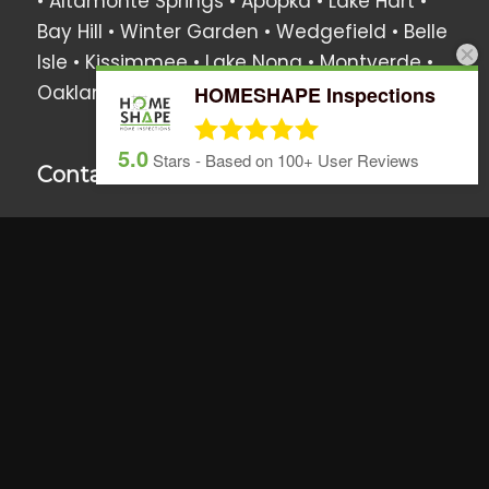
• Altamonte Springs • Apopka •
Lake Hart
•
Bay Hill
•
Winter Garden
•
Wedgefield
•
Belle
Isle
•
Kissimmee
•
Lake Nona
•
Montverde
•
Oakland
•
Windermere
• Surrounding Areas
HOMESHAPE Inspections
5.0
Stars - Based on
100+
User Reviews
Contact Us
We love hearing from you anytime!
Call, text or email us if you have any
questions or use the online scheduler to set
up a home inspection.
407.437.5805
info@homeshapeinspections.com