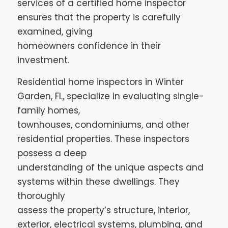
services of a certified home inspector
ensures that the property is carefully
examined, giving
homeowners confidence in their
investment.
Residential home inspectors in Winter
Garden, FL, specialize in evaluating single-
family homes,
townhouses, condominiums, and other
residential properties. These inspectors
possess a deep
understanding of the unique aspects and
systems within these dwellings. They
thoroughly
assess the property’s structure, interior,
exterior, electrical systems, plumbing, and