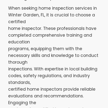
When seeking home inspection services in
Winter Garden, FL, it is crucial to choose a
certified
home inspector. These professionals have
completed comprehensive training and
education
programs, equipping them with the
necessary skills and knowledge to conduct
thorough
inspections. With expertise in local building
codes, safety regulations, and industry
standards,
certified home inspectors provide reliable
evaluations and recommendations.
Engaging the