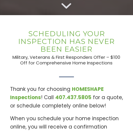
SCHEDULING YOUR
INSPECTION HAS NEVER
BEEN EASIER
Military, Veterans & First Responders Offer – $100
Off for Comprehensive Home Inspections
Thank you for choosing
HOMESHAPE
Inspections
! Call
407.437.5805
for a quote,
or schedule completely online below!
When you schedule your home inspection
online, you will receive a confirmation