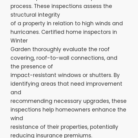
process. These inspections assess the
structural integrity
of a property in relation to high winds and
hurricanes. Certified home inspectors in
Winter
Garden thoroughly evaluate the roof
covering, roof-to-wall connections, and
the presence of
impact-resistant windows or shutters. By
identifying areas that need improvement
and
recommending necessary upgrades, these
inspections help homeowners enhance the
wind
resistance of their properties, potentially
reducing insurance premiums.