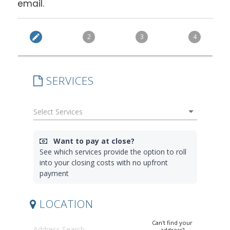
email.