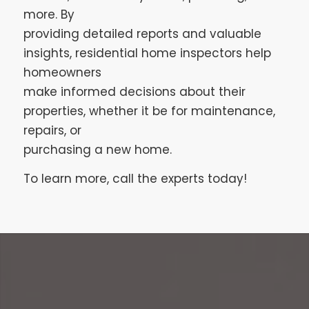
more. By
providing detailed reports and valuable
insights, residential home inspectors help
homeowners
make informed decisions about their
properties, whether it be for maintenance,
repairs, or
purchasing a new home.
To learn more, call the experts today!