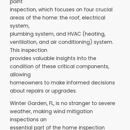
point
inspection, which focuses on four crucial
areas of the home: the roof, electrical
system,
plumbing system, and HVAC (heating,
ventilation, and air conditioning) system.
This inspection
provides valuable insights into the
condition of these critical components,
allowing
homeowners to make informed decisions
about repairs or upgrades.
Winter Garden, FL, is no stranger to severe
weather, making wind mitigation
inspections an
essential part of the home inspection