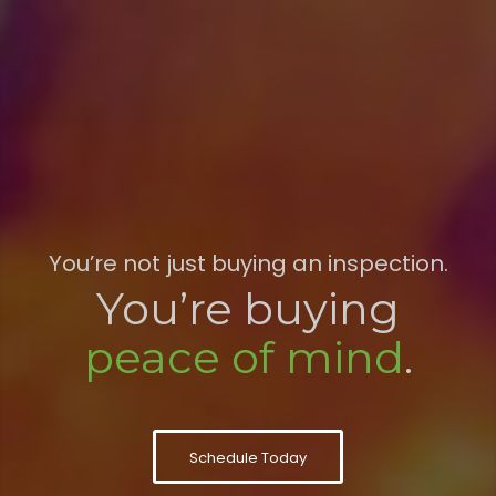
You’re not just buying an inspection.
You’re buying
peace of mind
.
Schedule Today