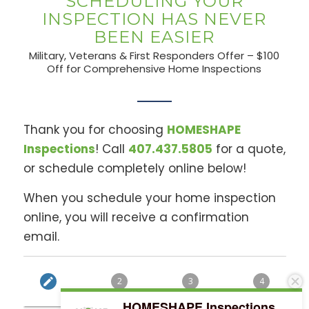
SCHEDULING YOUR
INSPECTION HAS NEVER
BEEN EASIER
Military, Veterans & First Responders Offer – $100
Off for Comprehensive Home Inspections
Thank you for choosing
HOMESHAPE
Inspections
! Call
407.437.5805
for a quote,
or schedule completely online below!
When you schedule your home inspection
online, you will receive a confirmation
email.
HOMESHAPE Inspections