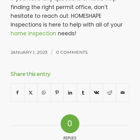
finding the right permit office, don’t
hesitate to reach out. HOMESHAPE
Inspections is here to help with all of your
home inspection
needs!
/
JANUARY 1, 2023
0 COMMENTS
Share this entry
0
REPLIES