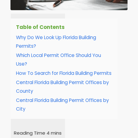
Table of Contents
Why Do We Look Up Florida Building
Permits?
Which Local Permit Office Should You
Use?
How To Search for Florida Building Permits
Central Florida Building Permit Offices by
County
Central Florida Building Permit Offices by
City