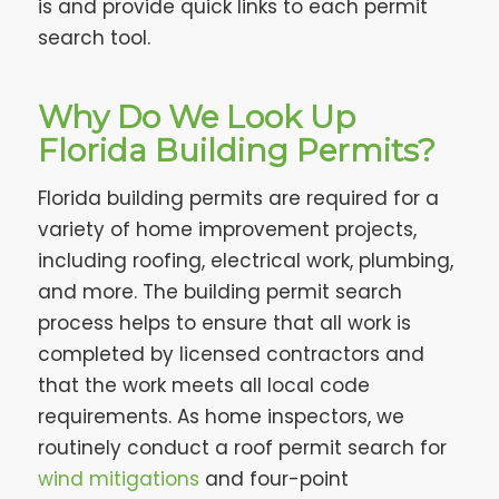
is and provide quick links to each permit
search tool.
Why Do We Look Up
Florida Building Permits?
Florida building permits are required for a
variety of home improvement projects,
including roofing, electrical work, plumbing,
and more. The building permit search
process helps to ensure that all work is
completed by licensed contractors and
that the work meets all local code
requirements. As home inspectors, we
routinely conduct a roof permit search for
wind mitigations
and four-point