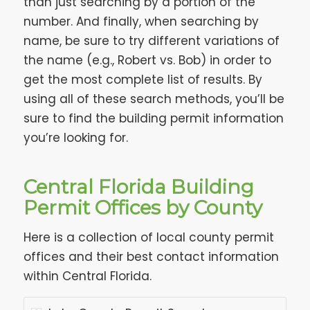
than just searching by a portion of the
number. And finally, when searching by
name, be sure to try different variations of
the name (e.g., Robert vs. Bob) in order to
get the most complete list of results. By
using all of these search methods, you’ll be
sure to find the building permit information
you’re looking for.
Central Florida Building
Permit Offices by County
Here is a collection of local county permit
offices and their best contact information
within Central Florida.