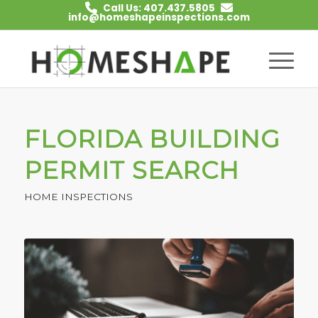
Call Us: 407.437.5805
info@homeshapeinspections.com
FLORIDA BUILDING
PERMIT SEARCH
HOME INSPECTIONS