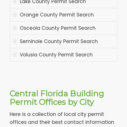
Lake County Permit Search
Orange County Permit Search
Osceola County Permit Search
Seminole County Permit Search
Volusia County Permit Search
Central Florida Building
Permit Offices by City
Here is a collection of local city permit
offices and their best contact information