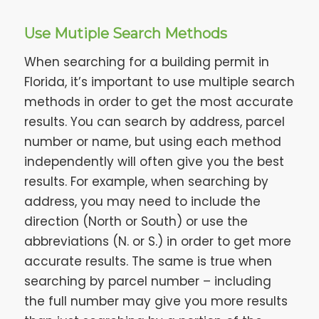
Use Mutiple Search Methods
When searching for a building permit in
Florida, it’s important to use multiple search
methods in order to get the most accurate
results. You can search by address, parcel
number or name, but using each method
independently will often give you the best
results. For example, when searching by
address, you may need to include the
direction (North or South) or use the
abbreviations (N. or S.) in order to get more
accurate results. The same is true when
searching by parcel number – including
the full number may give you more results