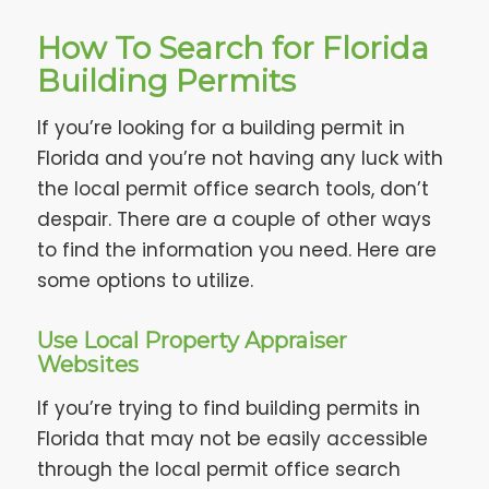
How To Search for Florida
Building Permits
If you’re looking for a building permit in
Florida and you’re not having any luck with
the local permit office search tools, don’t
despair. There are a couple of other ways
to find the information you need. Here are
some options to utilize.
Use Local Property Appraiser
Websites
If you’re trying to find building permits in
Florida that may not be easily accessible
through the local permit office search