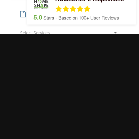
5.0
Stars - Based on
100+
User Reviews