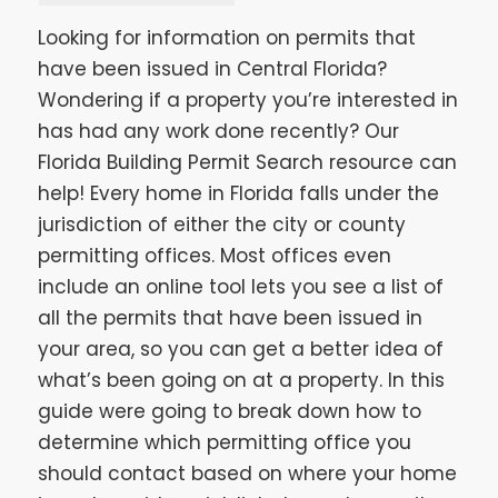
Looking for information on permits that
have been issued in Central Florida?
Wondering if a property you’re interested in
has had any work done recently? Our
Florida Building Permit Search resource can
help! Every home in Florida falls under the
jurisdiction of either the city or county
permitting offices. Most offices even
include an online tool lets you see a list of
all the permits that have been issued in
your area, so you can get a better idea of
what’s been going on at a property. In this
guide were going to break down how to
determine which permitting office you
should contact based on where your home