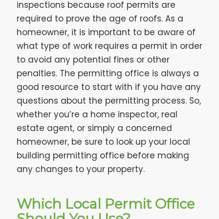
inspections because roof permits are
required to prove the age of roofs. As a
homeowner, it is important to be aware of
what type of work requires a permit in order
to avoid any potential fines or other
penalties. The permitting office is always a
good resource to start with if you have any
questions about the permitting process. So,
whether you’re a home inspector, real
estate agent, or simply a concerned
homeowner, be sure to look up your local
building permitting office before making
any changes to your property.
Which Local Permit Office
Should You Use?