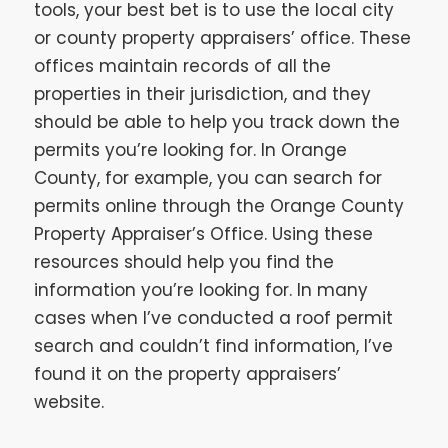
tools, your best bet is to use the local city
or county property appraisers’ office. These
offices maintain records of all the
properties in their jurisdiction, and they
should be able to help you track down the
permits you’re looking for. In Orange
County, for example, you can search for
permits online through the Orange County
Property Appraiser’s Office. Using these
resources should help you find the
information you’re looking for. In many
cases when I’ve conducted a roof permit
search and couldn’t find information, I’ve
found it on the property appraisers’
website.