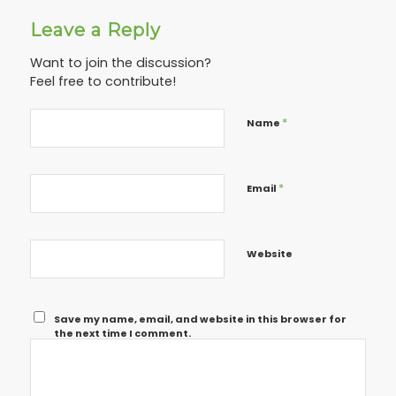
Leave a Reply
Want to join the discussion?
Feel free to contribute!
*
Name
*
Email
Website
Save my name, email, and website in this browser for
the next time I comment.