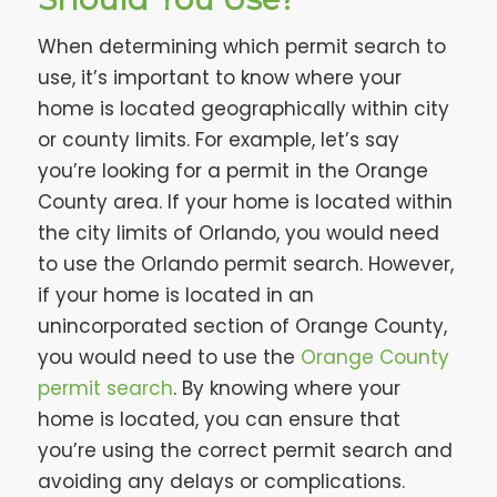
When determining which permit search to
use, it’s important to know where your
home is located geographically within city
or county limits. For example, let’s say
you’re looking for a permit in the Orange
County area. If your home is located within
the city limits of Orlando, you would need
to use the Orlando permit search. However,
if your home is located in an
unincorporated section of Orange County,
you would need to use the
Orange County
permit search
. By knowing where your
home is located, you can ensure that
you’re using the correct permit search and
avoiding any delays or complications.