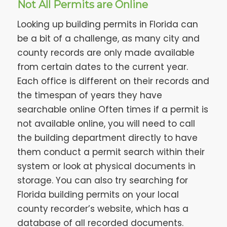
Not All Permits are Online
Looking up building permits in Florida can
be a bit of a challenge, as many city and
county records are only made available
from certain dates to the current year.
Each office is different on their records and
the timespan of years they have
searchable online Often times if a permit is
not available online, you will need to call
the building department directly to have
them conduct a permit search within their
system or look at physical documents in
storage. You can also try searching for
Florida building permits on your local
county recorder’s website, which has a
database of all recorded documents.