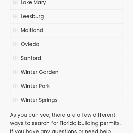
Lake Mary
Leesburg
Maitland
Oviedo
Sanford
Winter Garden
Winter Park
Winter Springs
As you can see, there are a few different
ways to search for Florida building permits.
If you have any questions or need help