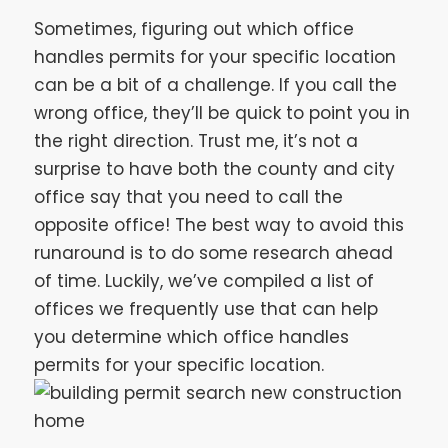
Sometimes, figuring out which office
handles permits for your specific location
can be a bit of a challenge. If you call the
wrong office, they’ll be quick to point you in
the right direction. Trust me, it’s not a
surprise to have both the county and city
office say that you need to call the
opposite office! The best way to avoid this
runaround is to do some research ahead
of time. Luckily, we’ve compiled a list of
offices we frequently use that can help
you determine which office handles
permits for your specific location.