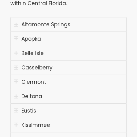
within Central Florida.
Altamonte Springs
Apopka
Belle Isle
Casselberry
Clermont
Deltona
Eustis
Kissimmee