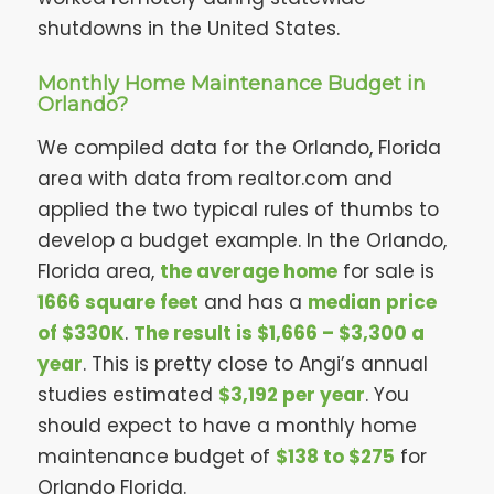
shutdowns in the United States.
Monthly Home Maintenance Budget in
Orlando?
We compiled data for the Orlando, Florida
area with data from realtor.com and
applied the two typical rules of thumbs to
develop a budget example. In the Orlando,
Florida area,
the average home
for sale is
1666 square feet
and has a
median price
of $330K
.
The result is $1,666 – $3,300 a
year
. This is pretty close to Angi’s annual
studies estimated
$3,192 per year
. You
should expect to have a monthly home
maintenance budget of
$138 to $275
for
Orlando Florida.