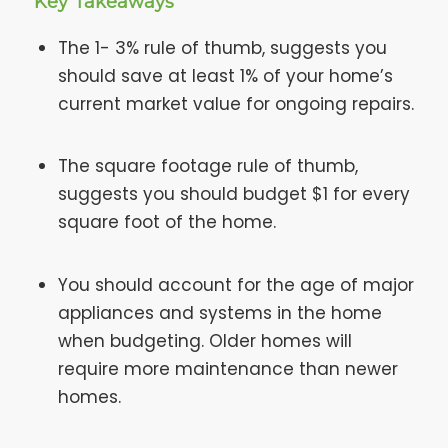
Key Takeaways
The 1- 3% rule of thumb, suggests you
should save at least 1% of your home’s
current market value for ongoing repairs.
The square footage rule of thumb,
suggests you should budget $1 for every
square foot of the home.
You should account for the age of major
appliances and systems in the home
when budgeting. Older homes will
require more maintenance than newer
homes.