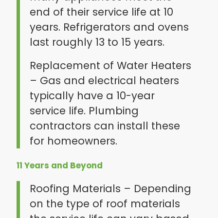
end of their service life at 10
years. Refrigerators and ovens
last roughly 13 to 15 years.
Replacement of Water Heaters
– Gas and electrical heaters
typically have a 10-year
service life. Plumbing
contractors can install these
for homeowners.
11 Years and Beyond
Roofing Materials – Depending
on the type of roof materials