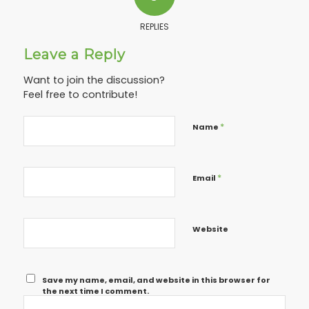
REPLIES
Leave a Reply
Want to join the discussion?
Feel free to contribute!
*
Name
*
Email
Website
Save my name, email, and website in this browser for
the next time I comment.