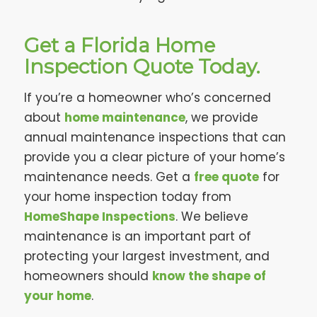
Get a Florida Home
Inspection Quote Today.
If you’re a homeowner who’s concerned
about
home maintenance
, we provide
annual maintenance inspections that can
provide you a clear picture of your home’s
maintenance needs. Get a
free quote
for
your home inspection today from
HomeShape Inspections
. We believe
maintenance is an important part of
protecting your largest investment, and
homeowners should
know the shape of
your home
.