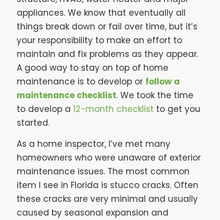
appliances. We know that eventually all
things break down or fail over time, but it’s
your responsibility to make an effort to
maintain and fix problems as they appear.
A good way to stay on top of home
maintenance is to develop or
follow a
maintenance checklist
. We took the time
to develop a
12-month checklist
to get you
started.
As a home inspector, I’ve met many
homeowners who were unaware of exterior
maintenance issues. The most common
item I see in Florida is stucco cracks. Often
these cracks are very minimal and usually
caused by seasonal expansion and