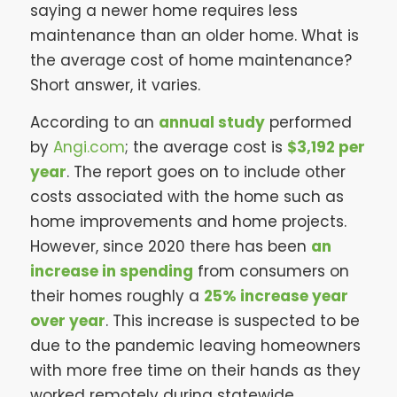
saying a newer home requires less
maintenance than an older home. What is
the average cost of home maintenance?
Short answer, it varies.
According to an
annual study
performed
by
Angi.com
; the average cost is
$3,192 per
year
. The report goes on to include other
costs associated with the home such as
home improvements and home projects.
However, since 2020 there has been
an
increase in spending
from consumers on
their homes roughly a
25% increase year
over year
. This increase is suspected to be
due to the pandemic leaving homeowners
with more free time on their hands as they
worked remotely during statewide