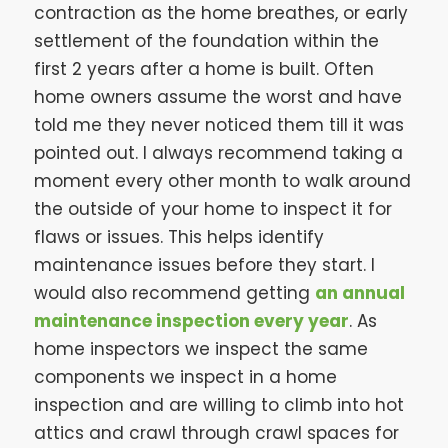
contraction as the home breathes, or early
settlement of the foundation within the
first 2 years after a home is built. Often
home owners assume the worst and have
told me they never noticed them till it was
pointed out. I always recommend taking a
moment every other month to walk around
the outside of your home to inspect it for
flaws or issues. This helps identify
maintenance issues before they start. I
would also recommend getting
an annual
maintenance inspection every year
. As
home inspectors we inspect the same
components we inspect in a home
inspection and are willing to climb into hot
attics and crawl through crawl spaces for