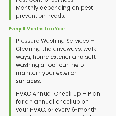
Monthly depending on pest
prevention needs.
Every 6 Months to a Year
Pressure Washing Services –
Cleaning the driveways, walk
ways, home exterior and soft
washing a roof can help
maintain your exterior
surfaces.
HVAC Annual Check Up – Plan
for an annual checkup on
your HVAC, or every 6-month