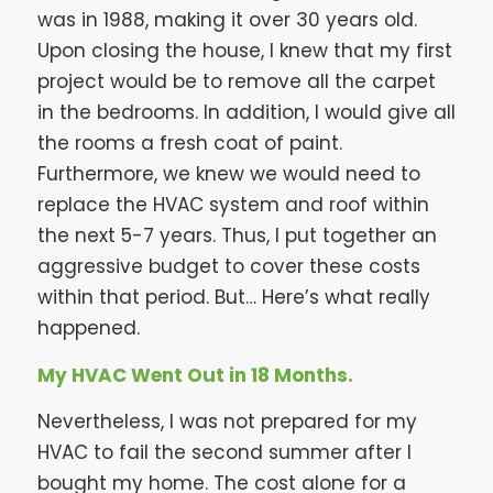
was in 1988, making it over 30 years old.
Upon closing the house, I knew that my first
project would be to remove all the carpet
in the bedrooms. In addition, I would give all
the rooms a fresh coat of paint.
Furthermore, we knew we would need to
replace the HVAC system and roof within
the next 5-7 years. Thus, I put together an
aggressive budget to cover these costs
within that period. But… Here’s what really
happened.
My HVAC Went Out in 18 Months.
Nevertheless, I was not prepared for my
HVAC to fail the second summer after I
bought my home. The cost alone for a