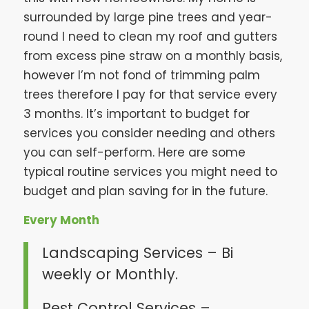
surrounded by large pine trees and year-
round I need to clean my roof and gutters
from excess pine straw on a monthly basis,
however I’m not fond of trimming palm
trees therefore I pay for that service every
3 months. It’s important to budget for
services you consider needing and others
you can self-perform. Here are some
typical routine services you might need to
budget and plan saving for in the future.
Every Month
Landscaping Services – Bi
weekly or Monthly.
Pest Control Services –