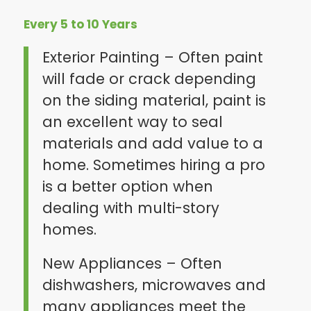
Every 5 to 10 Years
Exterior Painting – Often paint
will fade or crack depending
on the siding material, paint is
an excellent way to seal
materials and add value to a
home. Sometimes hiring a pro
is a better option when
dealing with multi-story
homes.
New Appliances – Often
dishwashers, microwaves and
many appliances meet the