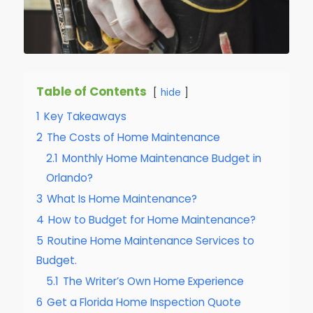
Table of Contents
hide
1
Key Takeaways
2
The Costs of Home Maintenance
2.1
Monthly Home Maintenance Budget in
Orlando?
3
What Is Home Maintenance?
4
How to Budget for Home Maintenance?
5
Routine Home Maintenance Services to
Budget.
5.1
The Writer’s Own Home Experience
6
Get a Florida Home Inspection Quote