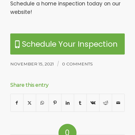
Schedule a home inspection today on our
website!
Schedule Your Inspection
/
NOVEMBER 15, 2021
0 COMMENTS
Share this entry
0