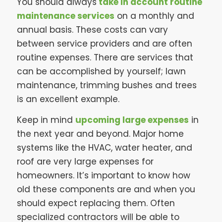
You should always
take in account routine
maintenance services
on a monthly and
annual basis. These costs can vary
between service providers and are often
routine expenses. There are services that
can be accomplished by yourself; lawn
maintenance, trimming bushes and trees
is an excellent example.
Keep in mind
upcoming large expenses
in
the next year and beyond. Major home
systems like the HVAC, water heater, and
roof are very large expenses for
homeowners. It’s important to know how
old these components are and when you
should expect replacing them. Often
specialized contractors will be able to