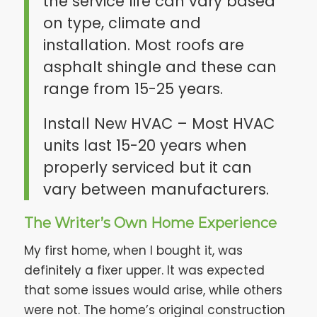
the service life can vary based
on type, climate and
installation. Most roofs are
asphalt shingle and these can
range from 15-25 years.
Install New HVAC – Most HVAC
units last 15-20 years when
properly serviced but it can
vary between manufacturers.
The Writer’s Own Home Experience
My first home, when I bought it, was
definitely a fixer upper. It was expected
that some issues would arise, while others
were not. The home’s original construction