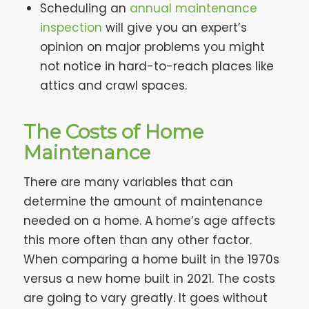
Scheduling an
annual maintenance
inspection
will give you an expert’s
opinion on major problems you might
not notice in hard-to-reach places like
attics and crawl spaces.
The Costs of Home
Maintenance
There are many variables that can
determine the amount of maintenance
needed on a home. A home’s age affects
this more often than any other factor.
When comparing a home built in the 1970s
versus a new home built in 2021. The costs
are going to vary greatly. It goes without