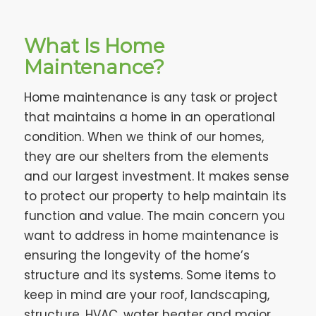
What Is Home
Maintenance?
Home maintenance is any task or project
that maintains a home in an operational
condition. When we think of our homes,
they are our shelters from the elements
and our largest investment. It makes sense
to protect our property to help maintain its
function and value. The main concern you
want to address in home maintenance is
ensuring the longevity of the home’s
structure and its systems. Some items to
keep in mind are your roof, landscaping,
structure, HVAC, water heater and major