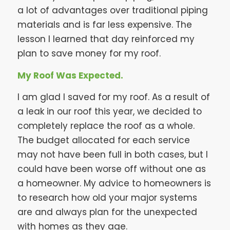
a lot of advantages over traditional piping
materials and is far less expensive. The
lesson I learned that day reinforced my
plan to save money for my roof.
My Roof Was Expected.
I am glad I saved for my roof. As a result of
a leak in our roof this year, we decided to
completely replace the roof as a whole.
The budget allocated for each service
may not have been full in both cases, but I
could have been worse off without one as
a homeowner. My advice to homeowners is
to research how old your major systems
are and always plan for the unexpected
with homes as they age.