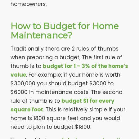
homeowners.
How to Budget for Home
Maintenance?
Traditionally there are 2 rules of thumbs
when preparing a budget, The first rule of
thumb is to
budget for 1 – 3% of the home’s
value
. For example; if your home is worth
$300,000 you should budget $3000 to
$6000 in maintenance costs. The second
rule of thumb is to
budget $1 for every
square foot
. This is relatively simple if your
home is 1800 square feet and you would
need to plan to budget $1800.