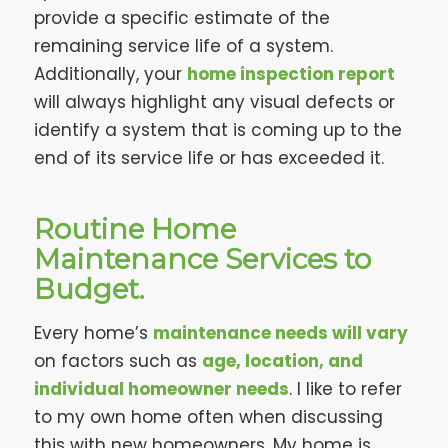
provide a specific estimate of the
remaining service life of a system.
Additionally, your
home inspection report
will always highlight any visual defects or
identify a system that is coming up to the
end of its service life or has exceeded it.
Routine Home
Maintenance Services to
Budget.
Every home’s
maintenance needs will vary
on factors such as
age, location, and
individual homeowner needs
. I like to refer
to my own home often when discussing
this with new homeowners. My home is