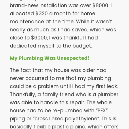
brand-new installation was over $8000. I
allocated $320 a month for home
maintenance at the time. While it wasn’t
nearly as much as I had saved, which was
close to $6000, I was thankful I had
dedicated myself to the budget.
My Plumbing Was Unexpected!
The fact that my house was older had
never occurred to me that my plumbing
could be a problem until I had my first leak.
Thankfully, a family friend who is a plumber
was able to handle this repair. The whole
house had to be re-plumbed with “PEX”
piping or “cross linked polyethylene”. This is
basically flexible plastic piping, which offers