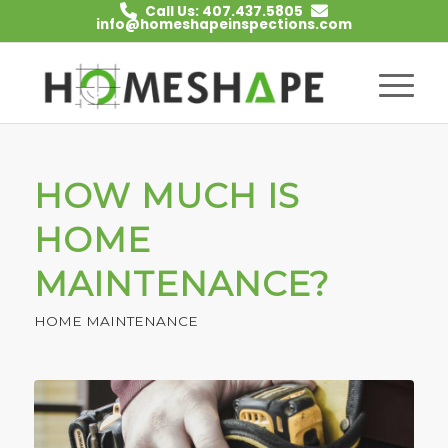
Call Us: 407.437.5805
info@homeshapeinspections.com
HOW MUCH IS
HOME
MAINTENANCE?
HOME MAINTENANCE