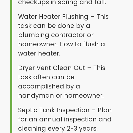
checkups in spring and fall.
Water Heater Flushing – This
task can be done by a
plumbing contractor or
homeowner. How to flush a
water heater.
Dryer Vent Clean Out – This
task often can be
accomplished by a
handyman or homeowner.
Septic Tank Inspection – Plan
for an annual inspection and
cleaning every 2-3 years.