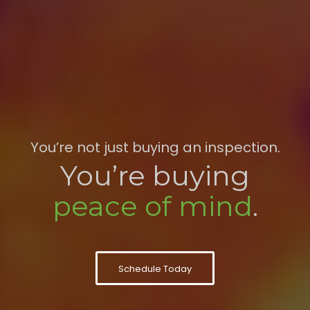
You’re not just buying an inspection.
You’re buying
peace of mind
.
Schedule Today