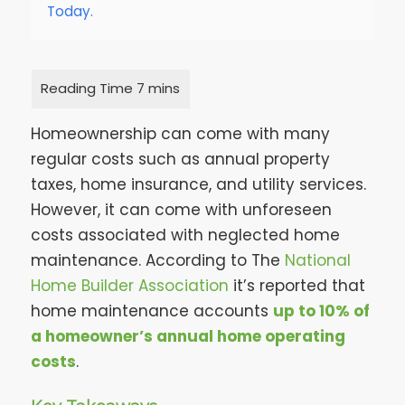
Today.
Homeownership can come with many
regular costs such as annual property
taxes, home insurance, and utility services.
However, it can come with unforeseen
costs associated with neglected home
maintenance. According to The
National
Home Builder Association
it’s reported that
home maintenance accounts
up to 10% of
a homeowner’s annual home operating
costs
.