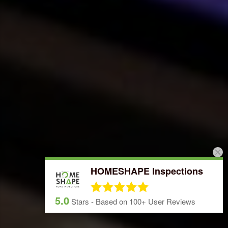
HOMESHAPE Inspections
5.0
Stars - Based on
100+
User Reviews