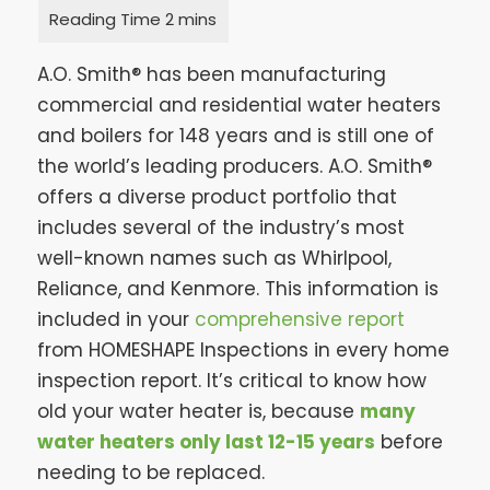
A.O. Smith® has been manufacturing
commercial and residential water heaters
and boilers for 148 years and is still one of
the world’s leading producers. A.O. Smith®
offers a diverse product portfolio that
includes several of the industry’s most
well-known names such as Whirlpool,
Reliance, and Kenmore. This information is
included in your
comprehensive report
from HOMESHAPE Inspections in every home
inspection report. It’s critical to know how
old your water heater is, because
many
water heaters only last 12-15 years
before
needing to be replaced.