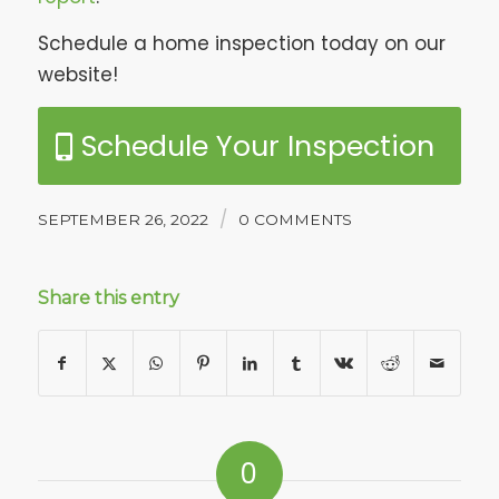
Schedule a home inspection today on our
website!
Schedule Your Inspection
/
SEPTEMBER 26, 2022
0 COMMENTS
Share this entry
0