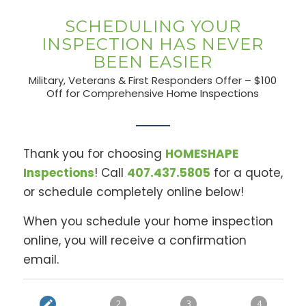
SCHEDULING YOUR
INSPECTION HAS NEVER
BEEN EASIER
Military, Veterans & First Responders Offer – $100
Off for Comprehensive Home Inspections
Thank you for choosing
HOMESHAPE
Inspections
! Call
407.437.5805
for a quote,
or schedule completely online below!
When you schedule your home inspection
online, you will receive a confirmation
email.