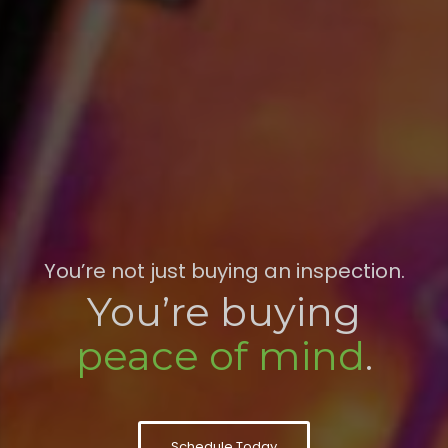
You’re not just buying an inspection.
You’re buying
peace of mind
.
Schedule Today