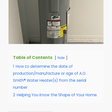
Table of Contents
hide
1
How to determine the date of
production/manufacture or age of A.O.
Smith® Water Heater(s) from the serial
number
2
Helping You Know the Shape of Your Home.