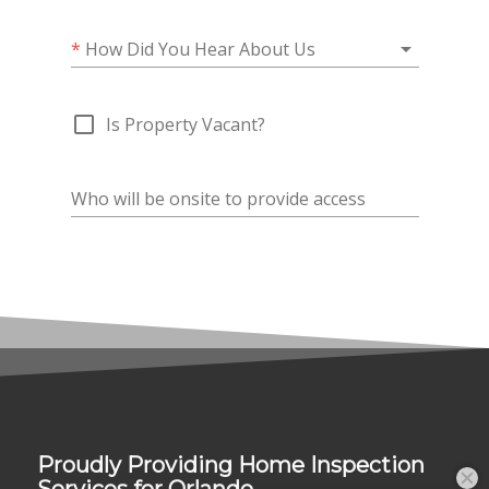
Proudly Providing Home Inspection
Services for Orlando