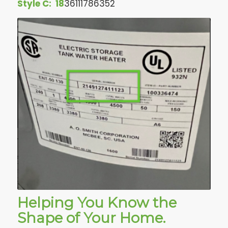
Style C:
18
36111786352
Helping You Know the
Shape of Your Home.