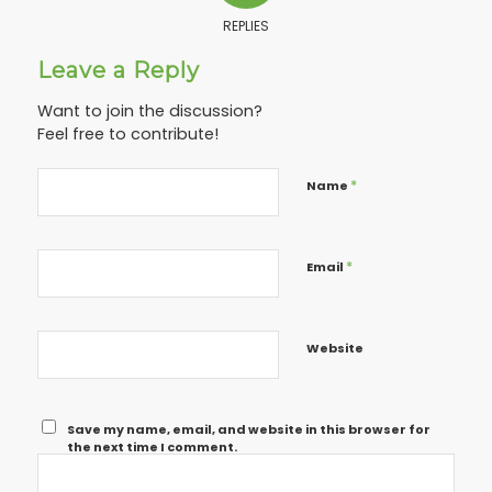
REPLIES
Leave a Reply
Want to join the discussion?
Feel free to contribute!
*
Name
*
Email
Website
Save my name, email, and website in this browser for
the next time I comment.