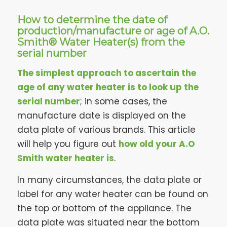
How to determine the date of
production/manufacture or age of A.O.
Smith® Water Heater(s) from the
serial number
The simplest approach to ascertain the
age of any water heater is to look up the
serial number
; in some cases, the
manufacture date is displayed on the
data plate of various brands. This article
will help you figure out
how old your A.O
Smith water heater is
.
In many circumstances, the data plate or
label for any water heater can be found on
the top or bottom of the appliance. The
data plate was situated near the bottom