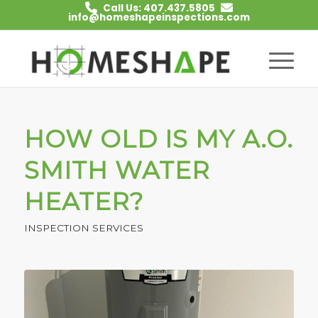
Call Us: 407.437.5805
info@homeshapeinspections.com
HOW OLD IS MY A.O.
SMITH WATER
HEATER?
INSPECTION SERVICES