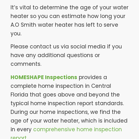
It’s vital to determine the age of your water
heater so you can estimate how long your
A.O Smith water heater has left to serve
you.
Please contact us via social media if you
have any additional questions or
comments.
HOMESHAPE Inspections
provides a
complete home inspection in Central
Florida that goes above and beyond the
typical home inspection report standards.
During our home inspections, we find the
age of your water heater, which is included
in every
comprehensive home inspection
report
.