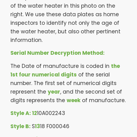
of the water heater in this photo on the
right. We use these data plates as home
inspectors to identify not only the age of
the water heater, but also other pertinent
information.
Serial Number Decryption Method:
The Date of manufacture is coded in
the
1st four numerical digits
of the serial
number. The first set of numerical digits
represent the
year
, and the second set of
digits represents the
week
of manufacture.
Style A:
12
10A002243
Style B:
S
13
18 F000046