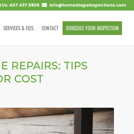
l Us: 407.437.5805
info@homeshapeinspections.com
SERVICES & FEES
CONTACT
SCHEDULE YOUR INSPECTION
 REPAIRS: TIPS
OR COST