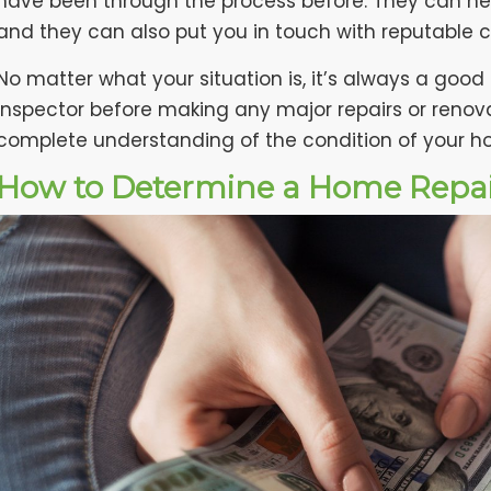
have been through the process before. They can hel
and they can also put you in touch with reputable c
No matter what your situation is, it’s always a good
inspector before making any major repairs or renova
complete understanding of the condition of your 
How to Determine a Home Repa