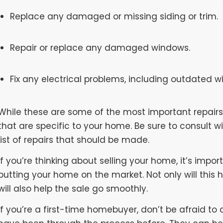
Replace any damaged or missing siding or trim.
Repair or replace any damaged windows.
Fix any electrical problems, including outdated wir
While these are some of the most important repairs 
that are specific to your home. Be sure to consult 
list of repairs that should be made.
If you’re thinking about selling your home, it’s impo
putting your home on the market. Not only will this h
will also help the sale go smoothly.
If you’re a first-time homebuyer, don’t be afraid to