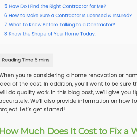
5
How Do I Find the Right Contractor for Me?
6
How to Make Sure a Contractor Is Licensed & Insured?
7
What to Know Before Talking to a Contractor?
8
Know the Shape of Your Home Today.
When you’re considering a home renovation or home r
idea of the cost. In addition, you’ll want to be sure 
will do quality work. In this blog post, we’ll give yo
accurately. We’ll also provide information on how to
project. Let’s get started!
How Much Does It Cost to Fix a