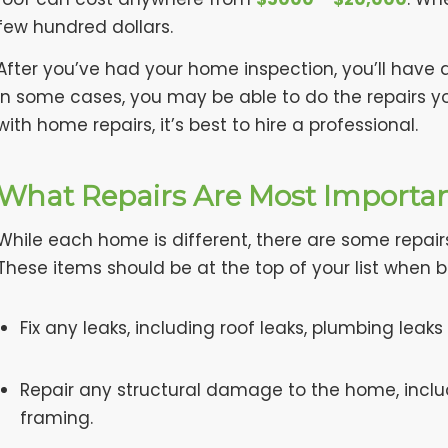
few hundred dollars.
After you’ve had your home inspection, you’ll have 
In some cases, you may be able to do the repairs yo
with home repairs, it’s best to hire a professional.
What Repairs Are Most Importa
While each home is different, there are some repair
These items should be at the top of your list when 
Fix any leaks, including roof leaks, plumbing leaks
Repair any structural damage to the home, incl
framing.