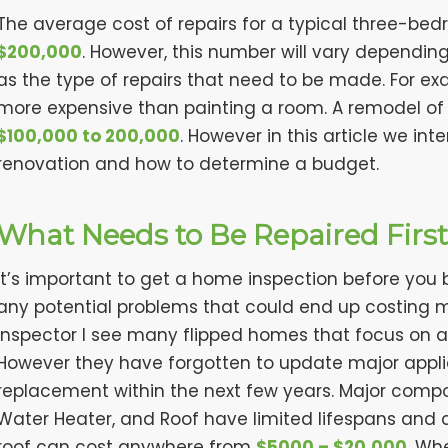
The average cost of repairs for a typical three-b
$200,000
. However, this number will vary dependin
as the type of repairs that need to be made. For exam
more expensive than painting a room. A remodel of
$100,000 to 200,000
. However in this article we int
renovation and how to determine a budget.
What Needs to Be Repaired Firs
It’s important to get a home inspection before you be
any potential problems that could end up costing 
inspector I see many flipped homes that focus on a
However they have forgotten to update major applia
replacement within the next few years. Major comp
Water Heater, and Roof have limited lifespans and 
roof can cost anywhere from
$5000 – $20,000
. Wh