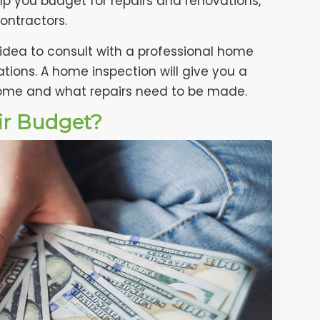
p you budget for repairs and renovations,
ontractors.
 idea to consult with a professional home
tions. A home inspection will give you a
home and what repairs need to be made.
ir Budget?