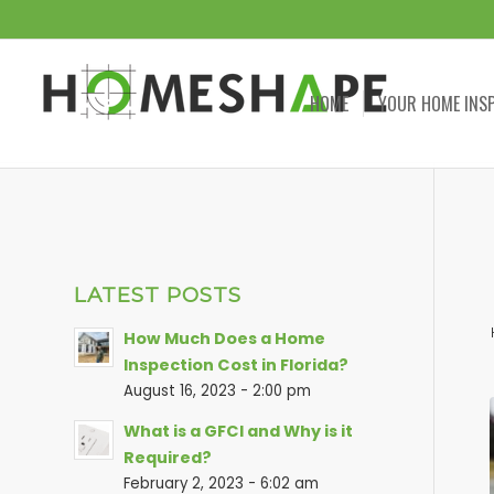
HOME
YOUR HOME INS
LATEST POSTS
How Much Does a Home
Inspection Cost in Florida?
August 16, 2023 - 2:00 pm
What is a GFCI and Why is it
Required?
February 2, 2023 - 6:02 am