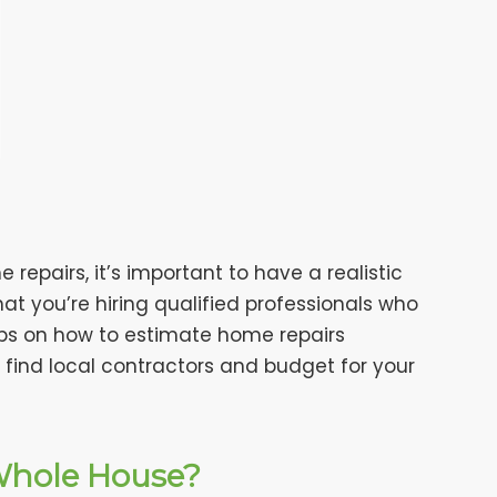
epairs, it’s important to have a realistic
that you’re hiring qualified professionals who
u tips on how to estimate home repairs
 find local contractors and budget for your
 Whole House?