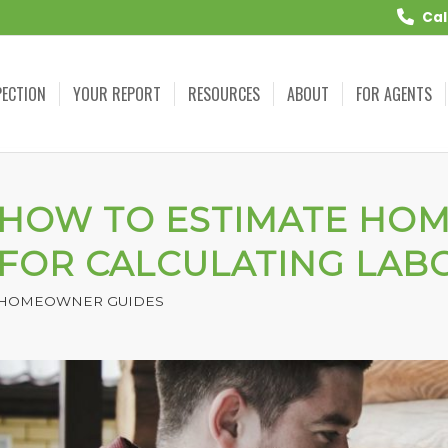
Cal
PECTION
YOUR REPORT
RESOURCES
ABOUT
FOR AGENTS
HOW TO ESTIMATE HOME
FOR CALCULATING LAB
HOMEOWNER GUIDES