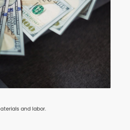
aterials and labor.