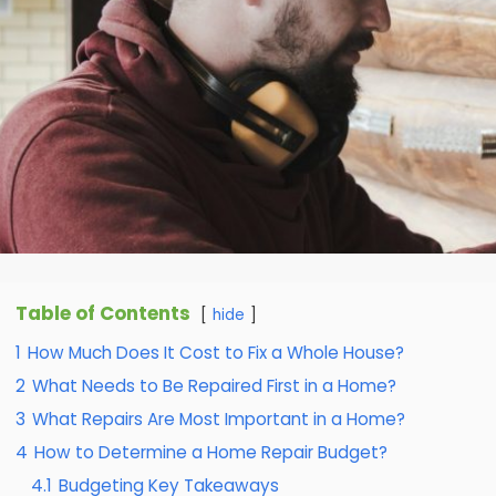
Table of Contents
hide
1
How Much Does It Cost to Fix a Whole House?
2
What Needs to Be Repaired First in a Home?
3
What Repairs Are Most Important in a Home?
4
How to Determine a Home Repair Budget?
4.1
Budgeting Key Takeaways