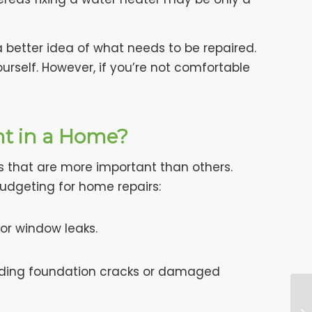
a better idea of what needs to be repaired.
urself. However, if you’re not comfortable
nt in a Home?
s that are more important than others.
budgeting for home repairs:
 or window leaks.
uding foundation cracks or damaged