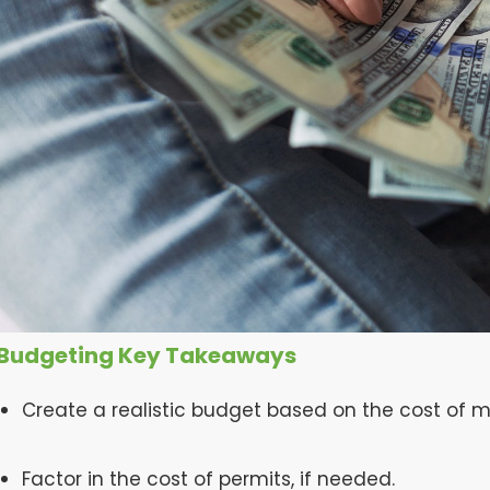
Budgeting Key Takeaways
Create a realistic budget based on the cost of m
Factor in the cost of permits, if needed.