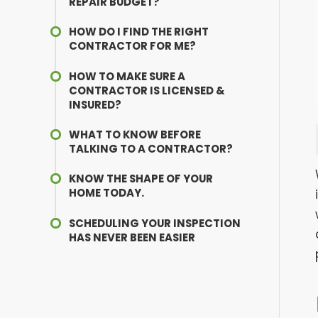
REPAIR BUDGET?
HOW DO I FIND THE RIGHT
CONTRACTOR FOR ME?
HOW TO MAKE SURE A
CONTRACTOR IS LICENSED &
INSURED?
WHAT TO KNOW BEFORE
TALKING TO A CONTRACTOR?
KNOW THE SHAPE OF YOUR
HOME TODAY.
SCHEDULING YOUR INSPECTION
HAS NEVER BEEN EASIER