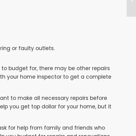
ing or faulty outlets.
to budget for, there may be other repairs
with your home inspector to get a complete
rtant to make all necessary repairs before
elp you get top dollar for your home, but it
 ask for help from family and friends who