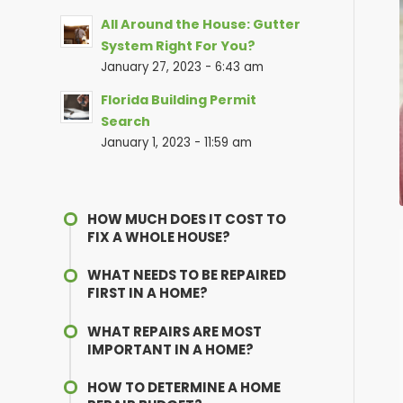
All Around the House: Gutter
System Right For You?
January 27, 2023 - 6:43 am
Florida Building Permit
Search
January 1, 2023 - 11:59 am
HOW MUCH DOES IT COST TO
FIX A WHOLE HOUSE?
WHAT NEEDS TO BE REPAIRED
FIRST IN A HOME?
WHAT REPAIRS ARE MOST
IMPORTANT IN A HOME?
HOW TO DETERMINE A HOME