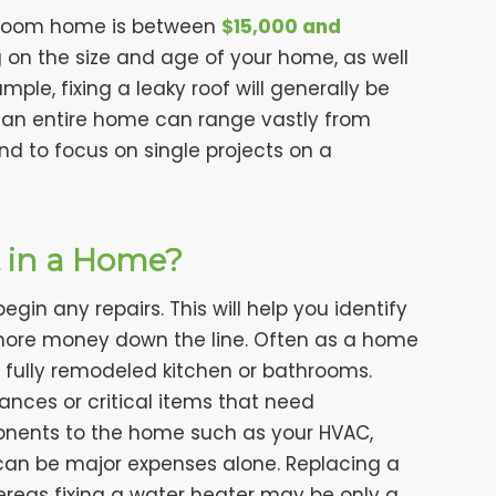
edroom home is between
$15,000 and
g on the size and age of your home, as well
ple, fixing a leaky roof will generally be
 an entire home can range vastly from
end to focus on single projects on a
t in a Home?
gin any repairs. This will help you identify
more money down the line. Often as a home
 fully remodeled kitchen or bathrooms.
nces or critical items that need
onents to the home such as your HVAC,
can be major expenses alone. Replacing a
ereas fixing a water heater may be only a