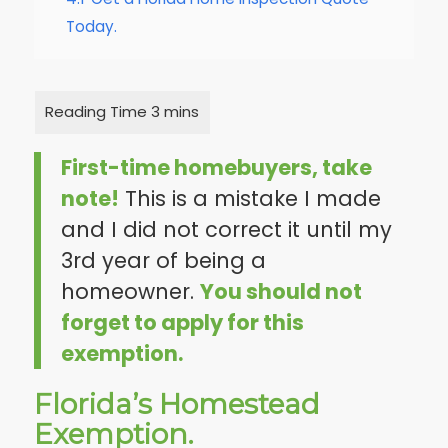
Today.
First-time homebuyers, take
note!
This is a mistake I made
and I did not correct it until my
3rd year of being a
homeowner.
You should not
forget to apply for this
exemption.
Florida’s Homestead
Exemption.