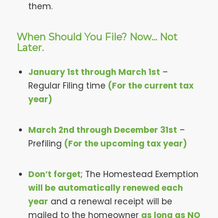
them.
When Should You File? Now… Not
Later.
January 1st through March 1st
–
Regular Filing time
(For the current tax
year)
March 2nd through December 31st
–
Prefiling
(For the upcoming tax year)
Don’t forget
; The Homestead Exemption
will be
automatically renewed each
year
and a renewal receipt will be
mailed to the homeowner
as long as NO