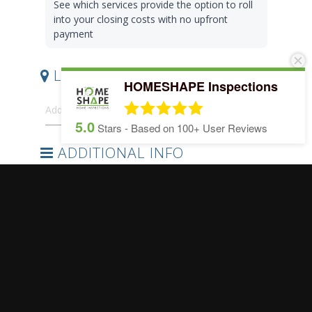
HOMESHAPE Inspections
5.0
Stars - Based on
100+
User Reviews