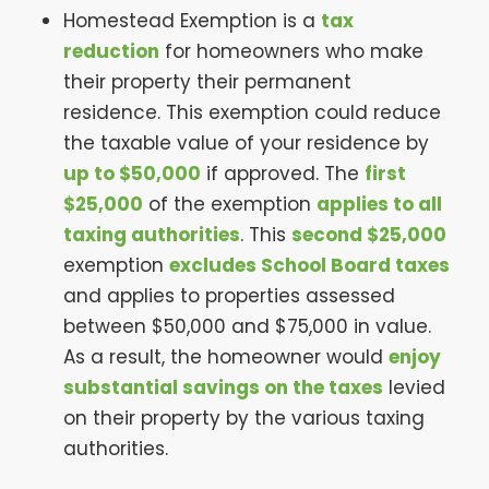
Homestead Exemption is a
tax
reduction
for homeowners who make
their property their permanent
residence. This exemption could reduce
the taxable value of your residence by
up to $50,000
if approved. The
first
$25,000
of the exemption
applies to all
taxing authorities
. This
second $25,000
exemption
excludes School Board taxes
and applies to properties assessed
between $50,000 and $75,000 in value.
As a result, the homeowner would
enjoy
substantial savings on the taxes
levied
on their property by the various taxing
authorities.