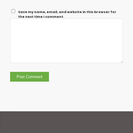
Save my name, email, and website in this browser for
the next time I comment.