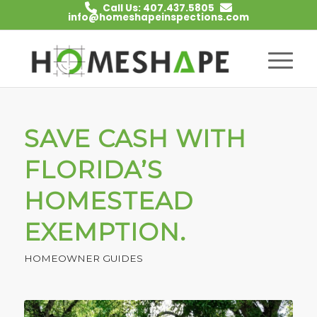
Call Us: 407.437.5805
info@homeshapeinspections.com
SAVE CASH WITH
FLORIDA’S
HOMESTEAD
EXEMPTION.
HOMEOWNER GUIDES