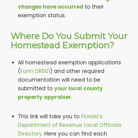
changes have occurred
to their
exemption status.
Where Do You Submit Your
Homestead Exemption?
All homestead exemption applications
(
Form DR501
) and other required
documentation will need to be
submitted to
your local county
property appraiser
.
This link will take you to
Florida’s
Department of Revenue Local Officials
Directory
. Here you can find each