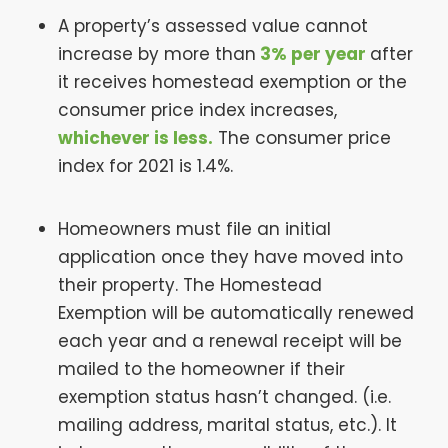
A property’s assessed value cannot
increase by more than
3% per year
after
it receives homestead exemption or the
consumer price index increases,
whichever is less.
The consumer price
index for 2021 is 1.4%.
Homeowners must file an initial
application once they have moved into
their property. The Homestead
Exemption will be automatically renewed
each year and a renewal receipt will be
mailed to the homeowner if their
exemption status hasn’t changed. (i.e.
mailing address, marital status, etc.). It