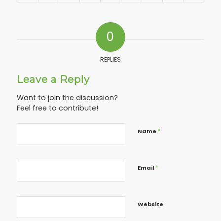
0
REPLIES
Leave a Reply
Want to join the discussion?
Feel free to contribute!
*
Name
*
Email
Website