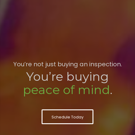
You’re not just buying an inspection.
You’re buying
peace of mind
.
Schedule Today