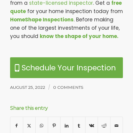
from a
state-licensed inspector
. Get a
free
quote
for your home inspection today from
HomeShape Inspections
. Before making
one of the largest investments of your life,
you should
know the shape of your home.
Schedule Your Inspection
/
AUGUST 25, 2022
0 COMMENTS
Share this entry