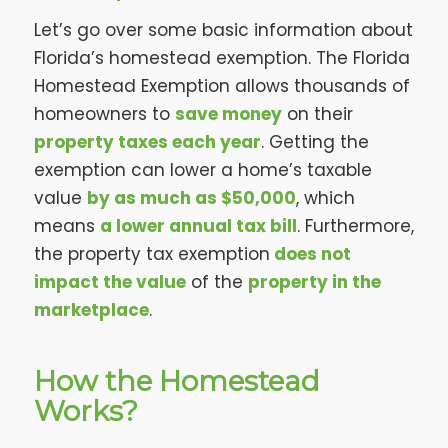
Let’s go over some basic information about
Florida’s homestead exemption. The Florida
Homestead Exemption allows thousands of
homeowners to
save money
on their
property taxes each year
. Getting the
exemption can lower a home’s taxable
value
by as much as $50,000
, which
means
a lower annual tax bill
. Furthermore,
the property tax exemption
does not
impact the value
of the
property in the
marketplace
.
How the Homestead
Works?