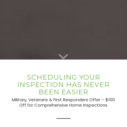
SCHEDULING YOUR
INSPECTION HAS NEVER
BEEN EASIER
Military, Veterans & First Responders Offer – $100
Off for Comprehensive Home Inspections