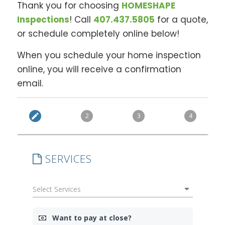
Thank you for choosing
HOMESHAPE
Inspections
! Call
407.437.5805
for a quote,
or schedule completely online below!
When you schedule your home inspection
online, you will receive a confirmation
email.