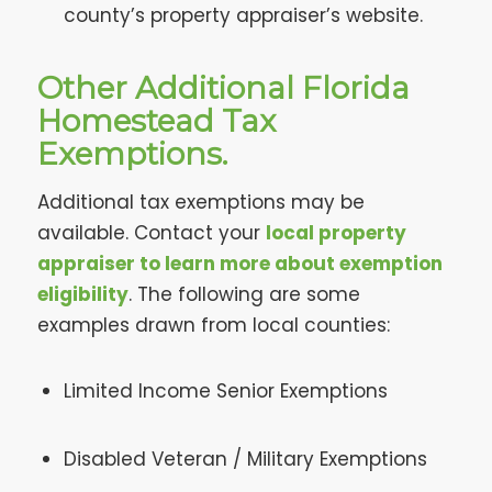
county’s property appraiser’s website.
Other Additional Florida
Homestead Tax
Exemptions.
Additional tax exemptions may be
available. Contact your
local property
appraiser to learn more about exemption
eligibility
. The following are some
examples drawn from local counties:
Limited Income Senior Exemptions
Disabled Veteran / Military Exemptions