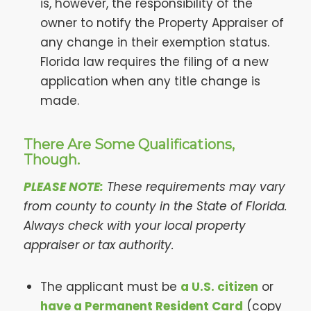
is, however, the responsibility of the
owner to notify the Property Appraiser of
any change in their exemption status.
Florida law requires the filing of a new
application when any title change is
made.
There Are Some Qualifications,
Though.
PLEASE NOTE:
These requirements may vary
from county to county in the State of Florida.
Always check with your local property
appraiser or tax authority.
The applicant must be
a U.S. citizen
or
have a Permanent Resident Card
(copy