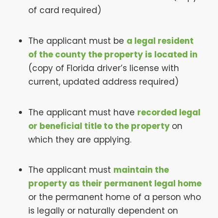
of card required)
The applicant must be
a legal resident
of the county the property is located in
(copy of Florida driver’s license with
current, updated address required)
The applicant must have
recorded legal
or beneficial title to the property
on
which they are applying.
The applicant must
maintain the
property as their permanent legal home
or the permanent home of a person who
is legally or naturally dependent on