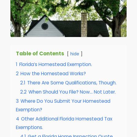
Table of Contents
hide
1
Florida’s Homestead Exemption.
2
How the Homestead Works?
2.1
There Are Some Qualifications, Though.
2.2
When Should You File? Now… Not Later.
3
Where Do You Submit Your Homestead
Exemption?
4
Other Additional Florida Homestead Tax
Exemptions.
4.1
Get a Florida Home Inspection Quote