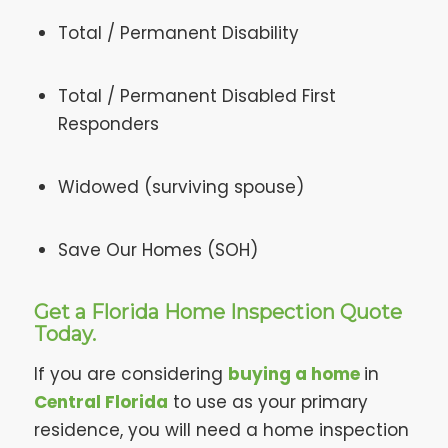
Total / Permanent Disability
Total / Permanent Disabled First
Responders
Widowed (surviving spouse)
Save Our Homes (SOH)
Get a Florida Home Inspection Quote
Today.
If you are considering
buying a home
in
Central Florida
to use as your primary
residence, you will need a home inspection