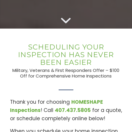
SCHEDULING YOUR
INSPECTION HAS NEVER
BEEN EASIER
Military, Veterans & First Responders Offer – $100
Off for Comprehensive Home Inspections
Thank you for choosing
HOMESHAPE
Inspections
! Call
407.437.5805
for a quote,
or schedule completely online below!
When you schedule your home inspection