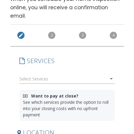
online, you will receive a confirmation
email.