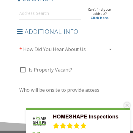
HOMESHAPE Inspections