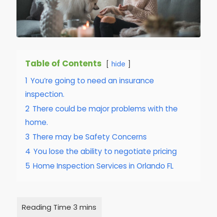
Table of Contents
hide
1
You’re going to need an insurance
inspection.
2
There could be major problems with the
home.
3
There may be Safety Concerns
4
You lose the ability to negotiate pricing
5
Home Inspection Services in Orlando FL