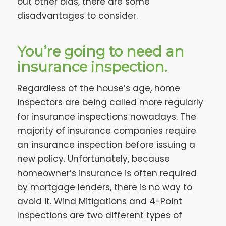
out other bids, there are some
disadvantages to consider.
You’re going to need an
insurance inspection.
Regardless of the house’s age, home
inspectors are being called more regularly
for insurance inspections nowadays. The
majority of insurance companies require
an insurance inspection before issuing a
new policy. Unfortunately, because
homeowner’s insurance is often required
by mortgage lenders, there is no way to
avoid it. Wind Mitigations and 4-Point
Inspections are two different types of