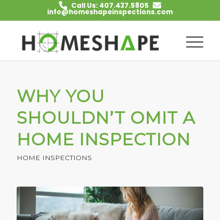
Call Us: 407.437.5805
info@homeshapeinspections.com
WHY YOU
SHOULDN’T OMIT A
HOME INSPECTION
HOME INSPECTIONS