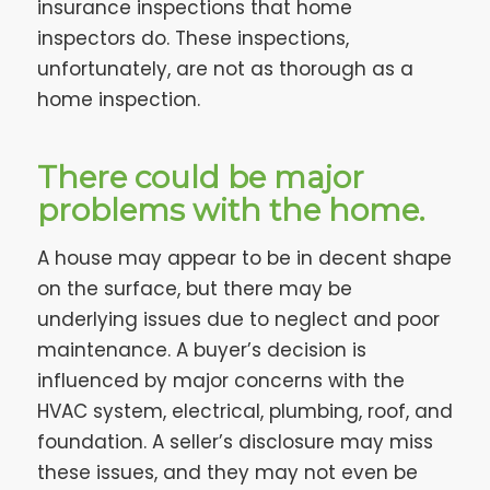
insurance inspections that home
inspectors do. These inspections,
unfortunately, are not as thorough as a
home inspection.
There could be major
problems with the home.
A house may appear to be in decent shape
on the surface, but there may be
underlying issues due to neglect and poor
maintenance. A buyer’s decision is
influenced by major concerns with the
HVAC system, electrical, plumbing, roof, and
foundation. A seller’s disclosure may miss
these issues, and they may not even be