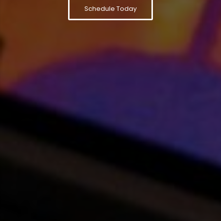
Schedule Today