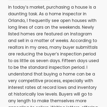
In today’s market, purchasing a house is a
daunting task. As a home inspector in
Orlando, I frequently see open houses with
long lines of cars on the weekends. Newly
listed homes are featured on Instagram
and sell in a matter of weeks. According to
realtors in my area, many buyer submittals
are reducing the buyer’s inspection period
to as little as seven days. Fifteen days used
to be the standard inspection period. I
understand that buying a home can be a
very competitive process, especially with
interest rates at record lows and inventory
at historically low levels. Buyers will go to
any length to make themselves more