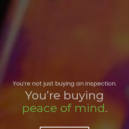
You’re not just buying an inspection.
You’re buying
peace of mind
.