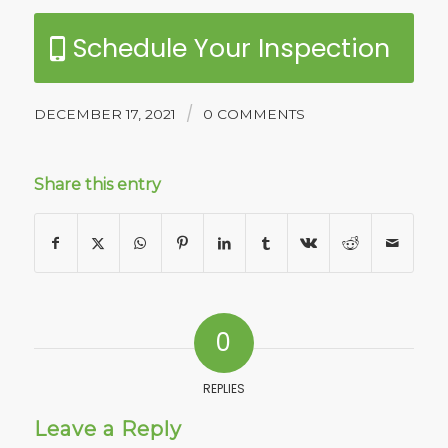
Schedule Your Inspection
/
DECEMBER 17, 2021
0 COMMENTS
Share this entry
0
REPLIES
Leave a Reply