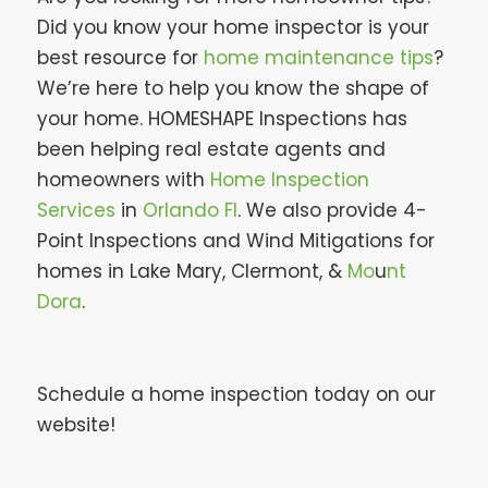
Did you know your home inspector is your
best resource for
home maintenance tips
?
We’re here to help you know the shape of
your home. HOMESHAPE Inspections has
been helping real estate agents and
homeowners with
Home Inspection
Services
in
Orlando Fl
. We also provide 4-
Point Inspections and Wind Mitigations for
homes in Lake Mary, Clermont, &
Mo
u
nt
Dora
.
Schedule a home inspection today on our
website!