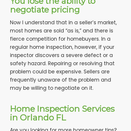
You lose the ability to
negotiate pricing
Now I understand that in a seller’s market,
most homes are sold “as is,” and there is
fierce competition for homebuyers. In a
regular home inspection, however, if your
inspector discovers a severe defect or a
safety hazard. Repairing or resolving that
problem could be expensive. Sellers are
frequently unaware of the problem and
may be willing to negotiate on it.
Home Inspection Services
in Orlando FL
Are you looking for more homeowner tips?