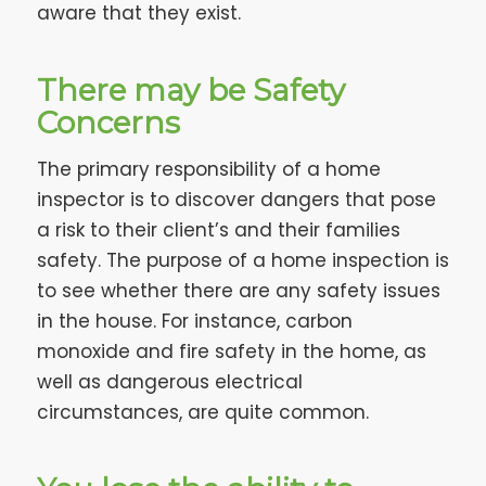
aware that they exist.
There may be Safety
Concerns
The primary responsibility of a home
inspector is to discover dangers that pose
a risk to their client’s and their families
safety. The purpose of a home inspection is
to see whether there are any safety issues
in the house. For instance, carbon
monoxide and fire safety in the home, as
well as dangerous electrical
circumstances, are quite common.