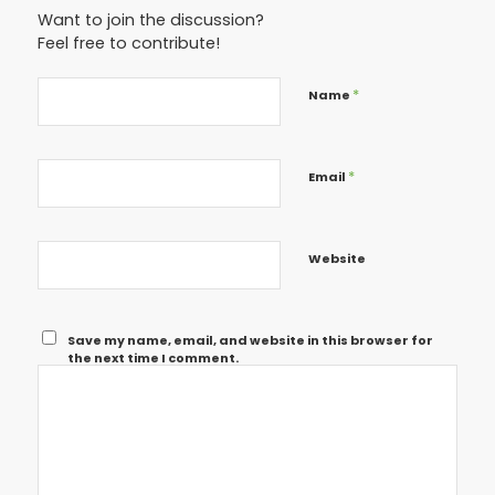
Want to join the discussion?
Feel free to contribute!
*
Name
*
Email
Website
Save my name, email, and website in this browser for
the next time I comment.