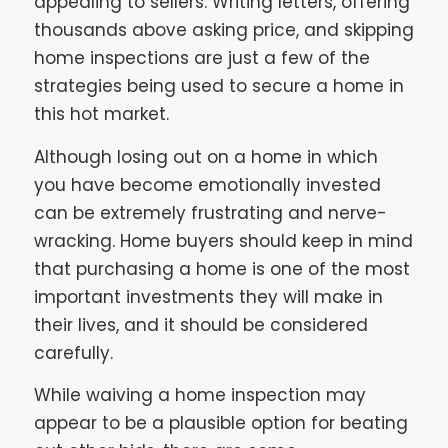
appealing to sellers. Writing letters, offering
thousands above asking price, and skipping
home inspections are just a few of the
strategies being used to secure a home in
this hot market.
Although losing out on a home in which
you have become emotionally invested
can be extremely frustrating and nerve-
wracking. Home buyers should keep in mind
that purchasing a home is one of the most
important investments they will make in
their lives, and it should be considered
carefully.
While waiving a home inspection may
appear to be a plausible option for beating